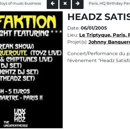
toys of music business
Paris_HQ Birthday Par
HEADZ SATI
Date:
06/01/2005
Lieu:
Le Triptyque, Paris, 
Projet(s):
Johnny Banquer
Concert/Performance du p
l'évènement "Headz Satisfa