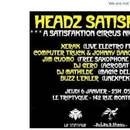
We are not 