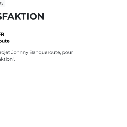
ty
SFAKTION
FR
oute
rojet Johnny Banqueroute, pour
ktion".