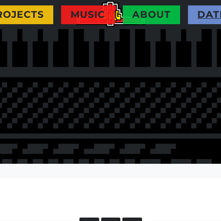
pe you like it ! For information all my music
ROJECTS
MUSIC
ABOUT
DAT
 remix from Divag and it's goood ;) In this
to contact me if you need information or whatever
Divag's website