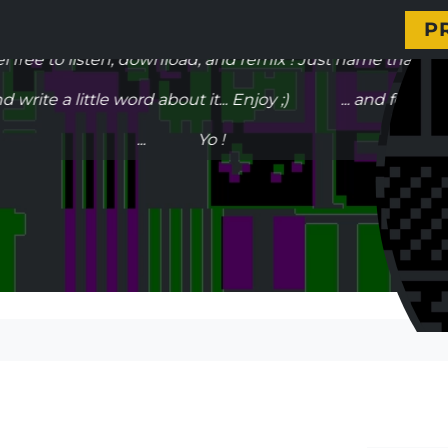
 my stuff, listen my music, get my next live date... Ho
P
ee to listen, download, and remix ! Just name that it's a
write a little word about it... Enjoy ;) ... and fell free 
... Yo !
Headz Satisfaktion | 